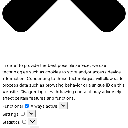
In order to provide the best possible service, we use
technologies such as cookies to store and/or access device
information. Consenting to these technologies will allow us to
process data such as browsing behavior or a unique ID on this
website. Disagreeing or withdrawing consent may adversely
affect certain features and functions.
Functional
Functional
Always active
Settings
Settings
Statistics
Statistics