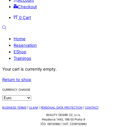
Account
Checkout
0
Cart
Search
Home
Reservation
EShop
Trainings
Close
Your cart is currently empty.
Menu
Return to shop
CURRENCY CHANGE
BUSINESS TERMS
|
CLAIM
|
PERSONAL DATA PROTECTION
|
CONTACT
BEAUTY DESIRE CZ, s.r.o.
Pelušková 1443, 198 00 Praha 9
IČO: 08150982 | DIČ: CZ08150982