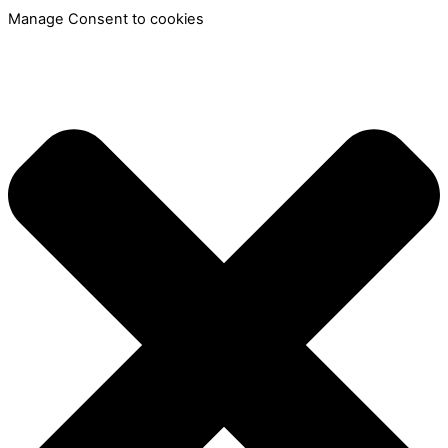
Manage Consent to cookies