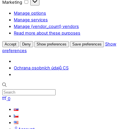
Marketing
Marketing
Manage options
Manage services
Manage {vendor_count} vendors
Read more about these purposes
Show
Accept
Deny
Show preferences
Save preferences
preferences
Ochrana osobních údajů CS
Skip
to
content
0
Menu